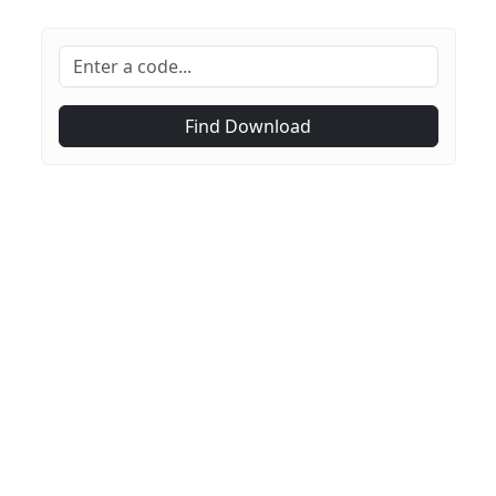
Find Download