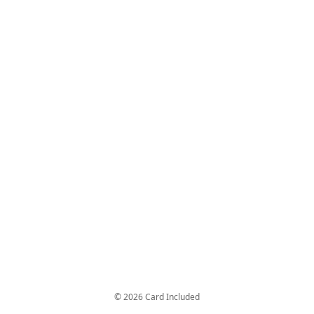
© 2026 Card Included